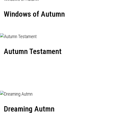
Windows of Autumn
Autumn Testament
Dreaming Autmn