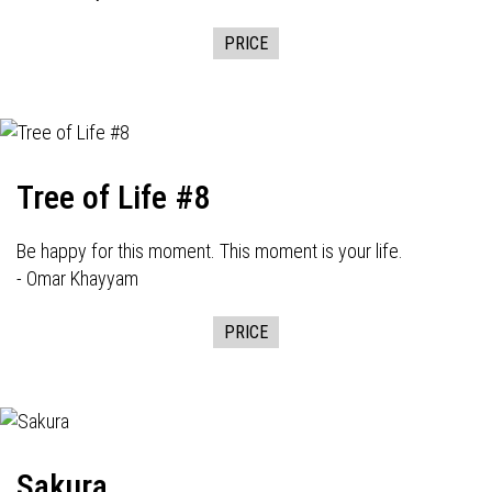
PRICE
Tree of Life #8
Be happy for this moment. This moment is your life.
- Omar Khayyam
PRICE
Sakura