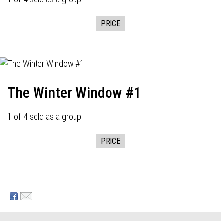
PRICE
The Winter Window #1
1 of 4 sold as a group
PRICE