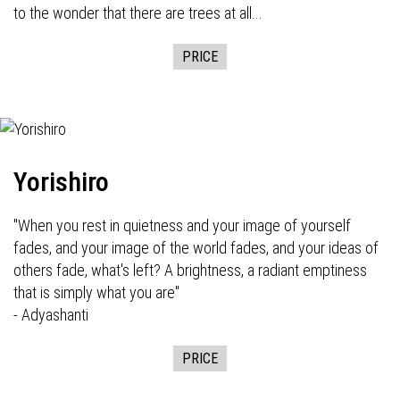
to the wonder that there are trees at all...
PRICE
Yorishiro
"When you rest in quietness and your image of yourself
fades, and your image of the world fades, and your ideas of
others fade, what's left? A brightness, a radiant emptiness
that is simply what you are"
- Adyashanti
PRICE