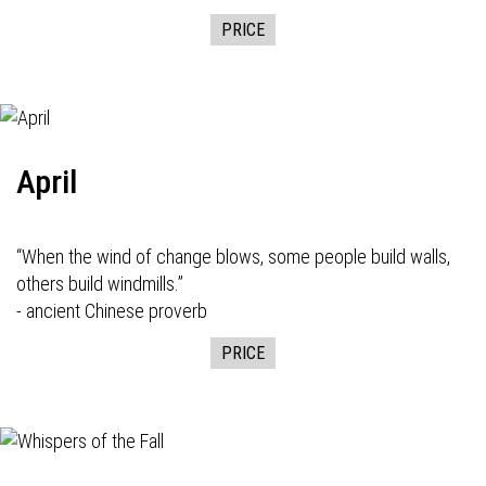
PRICE
April
“When the wind of change blows, some people build walls,
others build windmills.”
- ancient Chinese proverb
PRICE