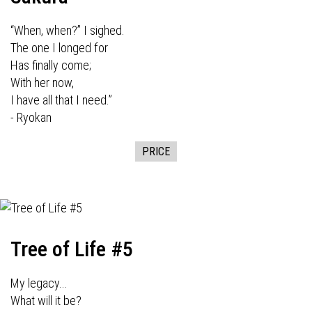
“When, when?” I sighed.
The one I longed for
Has finally come;
With her now,
I have all that I need.”
- Ryokan
PRICE
Tree of Life #5
My legacy...
What will it be?