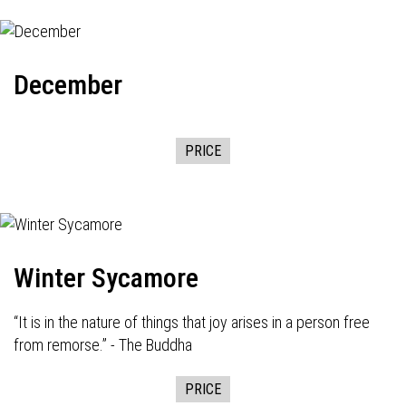
December
PRICE
Winter Sycamore
“It is in the nature of things that joy arises in a person free
from remorse.” - The Buddha
PRICE