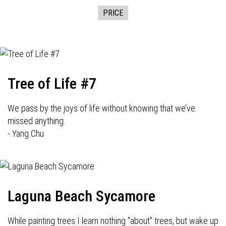
PRICE
Tree of Life #7
We pass by the joys of life without knowing that we’ve
missed anything.
- Yang Chu
Laguna Beach Sycamore
While painting trees I learn nothing "about" trees, but wake up