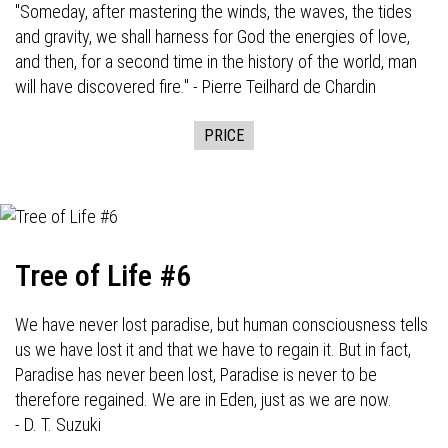
"Someday, after mastering the winds, the waves, the tides
and gravity, we shall harness for God the energies of love,
and then, for a second time in the history of the world, man
will have discovered fire." - Pierre Teilhard de Chardin
PRICE
Tree of Life #6
We have never lost paradise, but human consciousness tells
us we have lost it and that we have to regain it. But in fact,
Paradise has never been lost, Paradise is never to be
therefore regained. We are in Eden, just as we are now.
- D. T. Suzuki