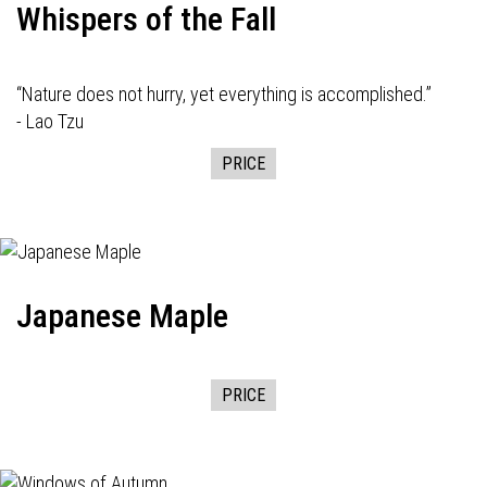
Whispers of the Fall
“Nature does not hurry, yet everything is accomplished.”
- Lao Tzu
PRICE
Japanese Maple
PRICE