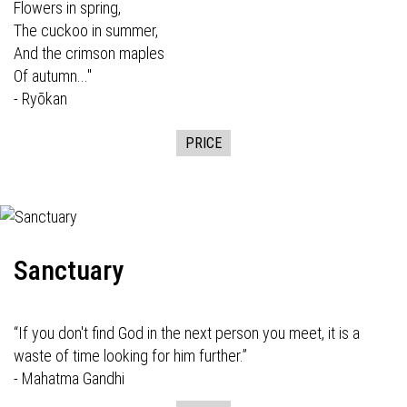
Flowers in spring,
The cuckoo in summer,
And the crimson maples
Of autumn..."
- Ryōkan
PRICE
Sanctuary
“If you don't find God in the next person you meet, it is a
waste of time looking for him further.”
- Mahatma Gandhi