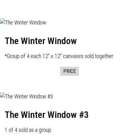
The Winter Window
*Group of 4 each 12" x 12" canvases sold together
PRICE
The Winter Window #3
1 of 4 sold as a group