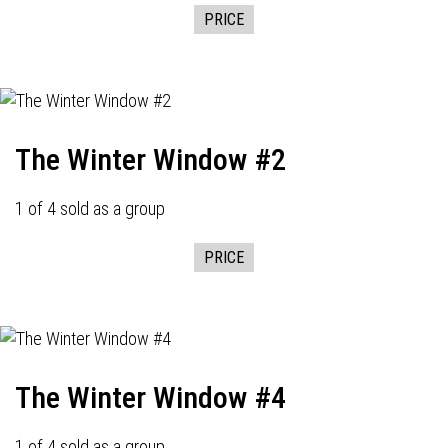
PRICE
The Winter Window #2
1 of 4 sold as a group
PRICE
The Winter Window #4
1 of 4 sold as a group