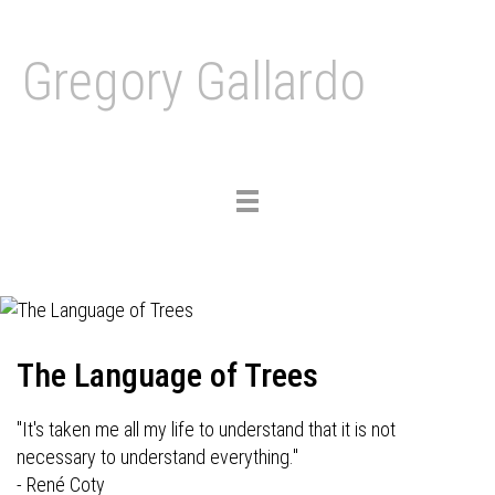
Gregory Gallardo
Toggle
navigation
The Language of Trees
"It's taken me all my life to understand that it is not
necessary to understand everything."
- René Coty