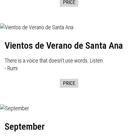
PRICE
Vientos de Verano de Santa Ana
There is a voice that doesn’t use words. Listen.
- Rumi
PRICE
September