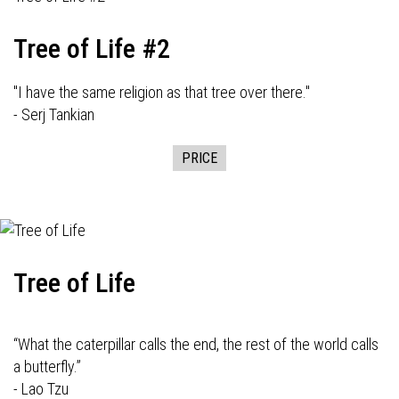
Tree of Life #2
"I have the same religion as that tree over there."
- Serj Tankian
PRICE
Tree of Life
“What the caterpillar calls the end, the rest of the world calls
a butterfly.”
- Lao Tzu