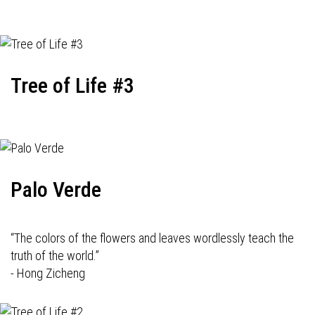
Tree of Life #3
Palo Verde
“The colors of the flowers and leaves wordlessly teach the
truth of the world.”
- Hong Zicheng