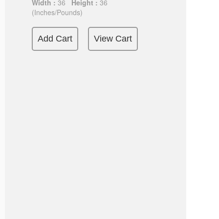
Width :
36
Height :
36
(Inches/Pounds)
Add Cart
View Cart