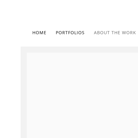
HOME
PORTFOLIOS
ABOUT THE WORK