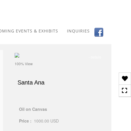
Toggle
navigation
OMING EVENTS & EXHIBITS
INQUIRIES
- details
100% View
Santa Ana
Oil on Canvas
Price :
1000.00
USD