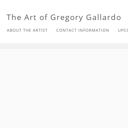
The Art of Gregory Gallardo
ABOUT THE ARTIST
CONTACT INFORMATION
UPC