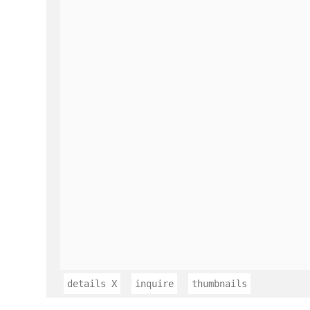
details
X
inquire
thumbnails